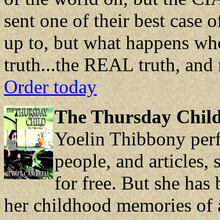
sent one of their best case o
up to, but what happens whe
truth...the REAL truth, and 
Order today
The Thursday Child
Yoelin Thibbony perf
people, and articles,
for free. But she has
her childhood memories of a