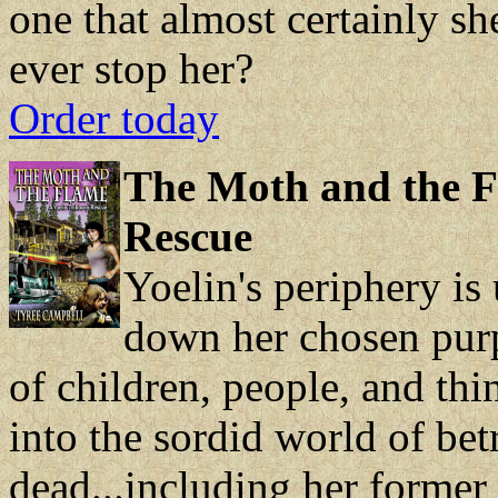
one that almost certainly s
ever stop her?
Order today
The Moth and the F
Rescue
Yoelin's periphery is 
down her chosen purp
of children, people, and thi
into the sordid world of be
dead...including her former 