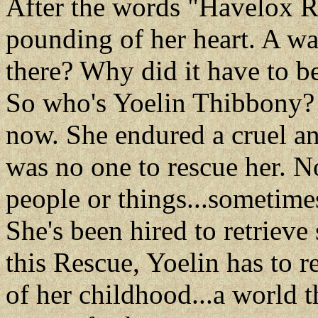
After the words "Havelox Re
pounding of her heart. A w
there? Why did it have to b
So who's Yoelin Thibbony? T
now. She endured a cruel a
was no one to rescue her. 
people or things...sometimes
She's been hired to retrieve
this Rescue, Yoelin has to r
of her childhood...a world t