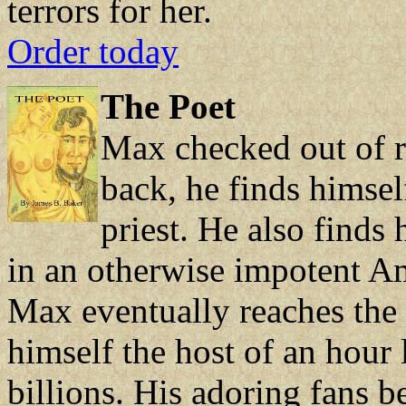
terrors for her.
Order today
The Poet
Max checked out of r
back, he finds himsel
priest. He also finds
in an otherwise impotent A
Max eventually reaches the 
himself the host of an hou
billions. His adoring fans b