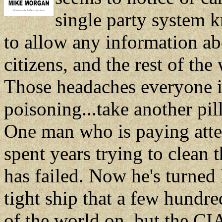
single party system k
to allow any information ab
citizens, and the rest of th
Those headaches everyone is
poisoning...take another pill 
One man who is paying atten
spent years trying to clean 
has failed. Now he's turned 
tight ship that a few hundre
of the world on, but the CIA