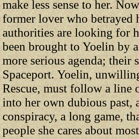
make less sense to her. Now
former lover who betrayed h
authorities are looking for 
been brought to Yoelin by 
more serious agenda; their 
Spaceport. Yoelin, unwillin
Rescue, must follow a line o
into her own dubious past, a
conspiracy, a long game, tha
people she cares about most.