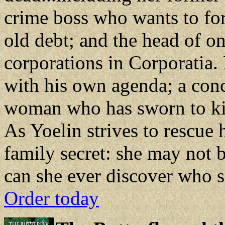
crime boss who wants to for
old debt; and the head of o
corporations in Corporatia. 
with his own agenda; a conc
woman who has sworn to kill
As Yoelin strives to rescue 
family secret: she may not 
can she ever discover who sh
Order today