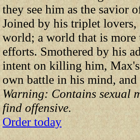
they see him as the savior o
Joined by his triplet lovers
world; a world that is more t
efforts. Smothered by his 
intent on killing him, Max's 
own battle in his mind, and
Warning: Contains sexual m
find offensive.
Order today