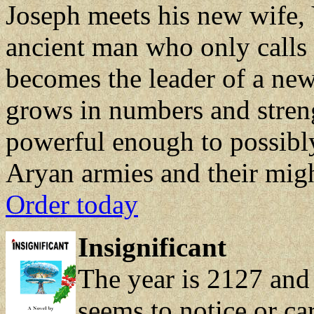
Joseph meets his new wife, 
ancient man who only calls 
becomes the leader of a new
grows in numbers and stren
powerful enough to possibl
Aryan armies and their migh
Order today
Insignificant
The year is 2127 and
seems to notice or ca