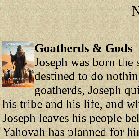
N
Goatherds & Gods
Joseph was born the s
destined to do nothin
goatherds, Joseph qu
his tribe and his life, and 
Joseph leaves his people be
Yahovah has planned for hi