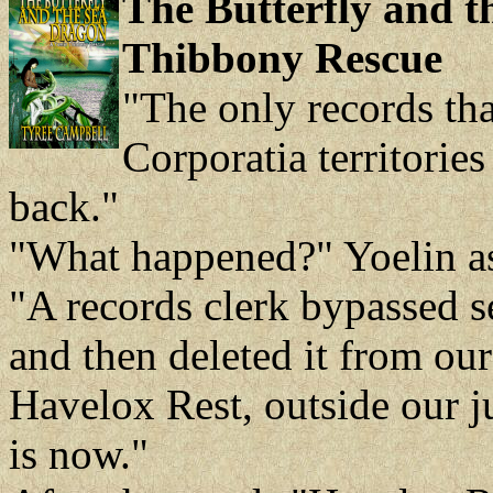
The Butterfly and t
Thibbony Rescue
"The only records tha
Corporatia territorie
back."
"What happened?" Yoelin a
"A records clerk bypassed s
and then deleted it from ou
Havelox Rest, outside our j
is now."