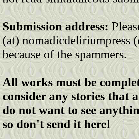
Submission address:
Pleas
(at) nomadicdeliriumpress (
because of the spammers.
All works must be complete
consider any stories that 
do not want to see anythin
so don't send it here!