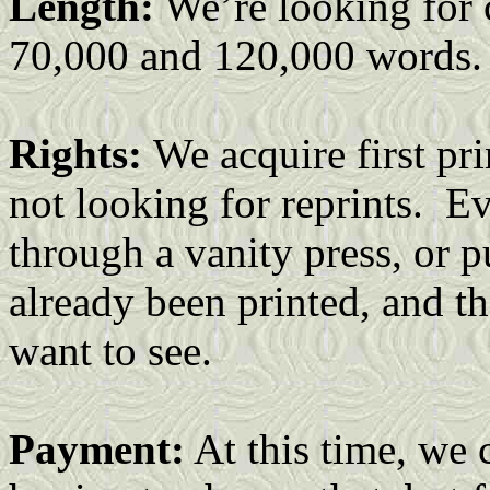
Length:
We’re looking for 
70,000 and 120,000 words.
Rights:
We acquire first pr
not looking for reprints. E
through a vanity press, or p
already been printed, and th
want to see.
Payment:
At this time, we 