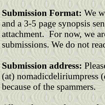
Submission Format:
We wa
and a 3-5 page synopsis sent 
attachment. For now, we are
submissions. We do not rea
Submission address:
Pleas
(at) nomadicdeliriumpress (
because of the spammers.