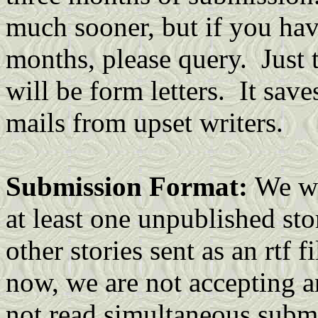
much sooner, but if you hav
months, please query. Just t
will be form letters. It save
mails from upset writers.
Submission Format:
We wa
at least one unpublished sto
other stories sent as an rtf 
now, we are not accepting 
not read simultaneous subm