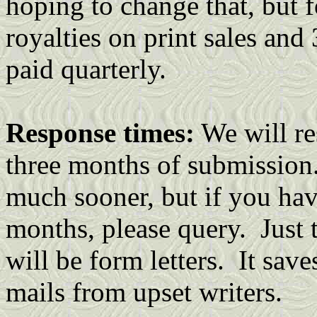
hoping to change that, but 
royalties on print sales and
paid quarterly.
Response times:
We will re
three months of submission.
much sooner, but if you hav
months, please query. Just t
will be form letters. It save
mails from upset writers.