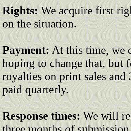
Rights:
We acquire first rig
on the situation.
Payment:
At this time, we 
hoping to change that, but 
royalties on print sales and
paid quarterly.
Response times:
We will re
three months of submission.