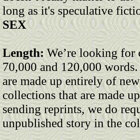
long as it's speculative fict
SEX
Length:
We’re looking for c
70,000 and 120,000 words. W
are made up entirely of new 
collections that are made up
sending reprints, we do requ
unpublished story in the col