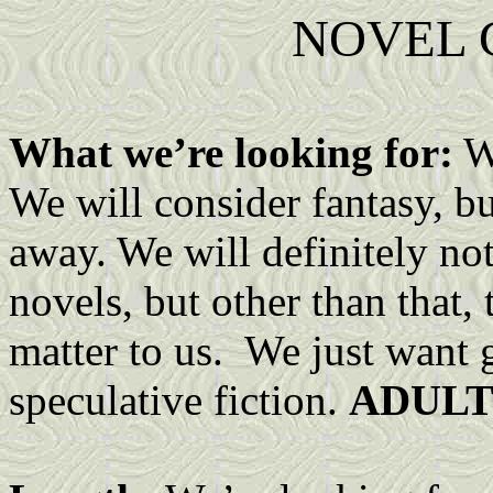
NOVEL 
What we’re looking for:
We
We will consider fantasy, bu
away. We will definitely no
novels, but other than that,
matter to us. We just want g
speculative fiction.
ADULT