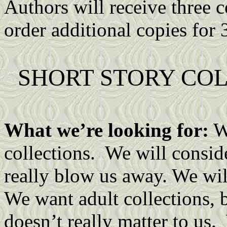
Authors will receive three c
order additional copies for 
SHORT STORY CO
What we’re looking for:
We
collections. We will conside
really blow us away. We wil
We want adult collections, b
doesn’t really matter to us.