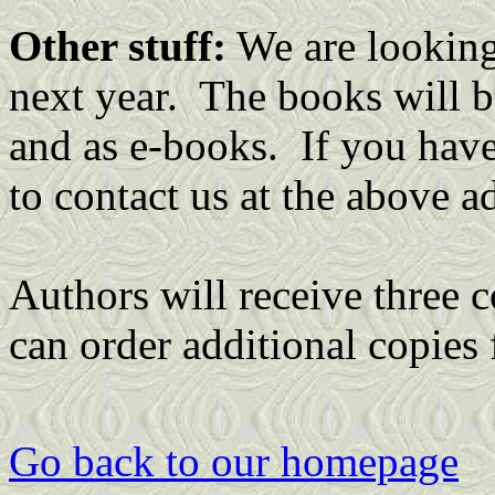
Other stuff:
We are looking 
next year. The books will b
and as e-books. If you have 
to contact us at the above a
Authors will receive three c
can order additional copies 
Go back to our homepage