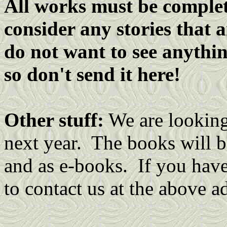
All works must be complete
consider any stories that 
do not want to see anythin
so don't send it here!
Other stuff:
We are looking 
next year. The books will b
and as e-books. If you have 
to contact us at the above a