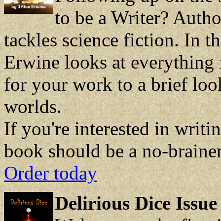
to be a Writer? Auth
tackles science fiction. In t
Erwine looks at everything 
for your work to a brief loo
worlds.
If you're interested in writi
book should be a no-brainer
Order today
Delirious Dice Issue