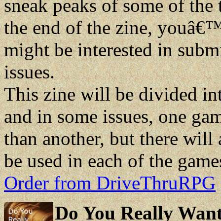
sneak peaks of some of the
the end of the zine, youâ€™
might be interested in submit
issues.
This zine will be divided i
and in some issues, one gam
than another, but there will
be used in each of the game
Order from DriveThruRPG
Do You Really Want