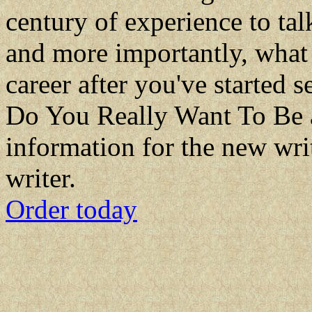
century of experience to ta
and more importantly, what 
career after you've started se
Do You Really Want To Be a 
information for the new wri
writer.
Order today