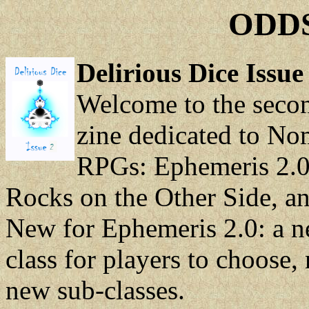
ODDS
Delirious Dice Issue
Welcome to the second
zine dedicated to N
RPGs: Ephemeris 2.0,
Rocks on the Other Side, and
New for Ephemeris 2.0: a ne
class for players to choose,
new sub-classes.