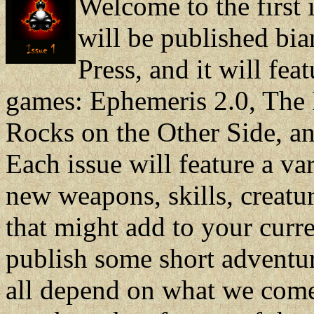
Welcome to the first 
will be published bi
Press, and it will fea
games: Ephemeris 2.0, The 
Rocks on the Other Side, and
Each issue will feature a va
new weapons, skills, creatur
that might add to your cur
publish some short adventure
all depend on what we come