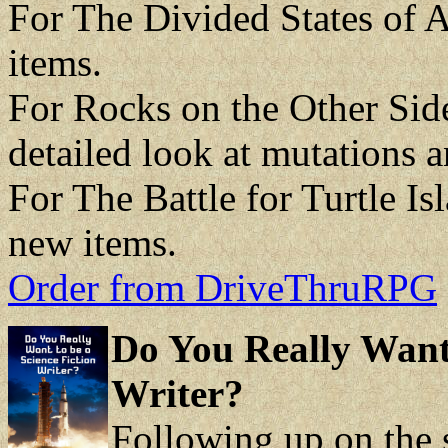
For The Divided States of
items.
For Rocks on the Other Sid
detailed look at mutations a
For The Battle for Turtle I
new items.
Order from DriveThruRPG
Do You Really Want 
Writer?
Following up on the 