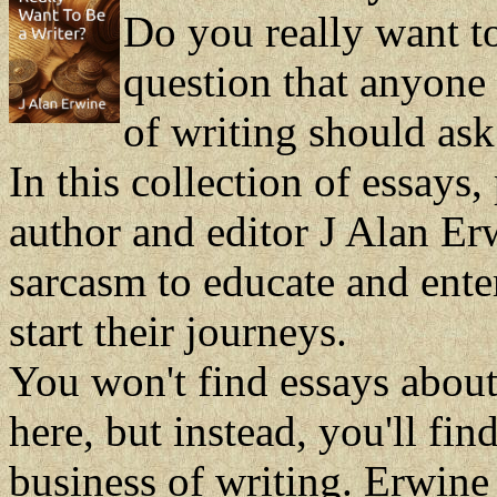
Do you really want to 
question that anyone 
of writing should ask
In this collection of essays,
author and editor J Alan Er
sarcasm to educate and enter
start their journeys.
You won't find essays about
here, but instead, you'll fin
business of writing. Erwine 